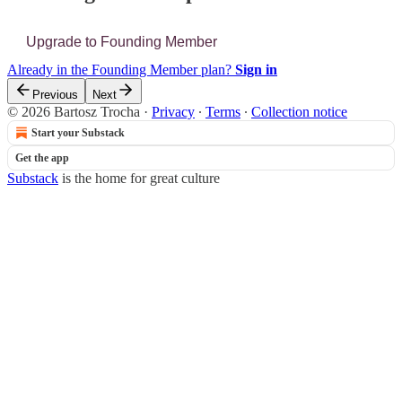
Upgrade to Founding Member
Already in the Founding Member plan?
Sign in
Previous
Next
© 2026 Bartosz Trocha
·
Privacy
∙
Terms
∙
Collection notice
Start your Substack
Get the app
Substack
is the home for great culture