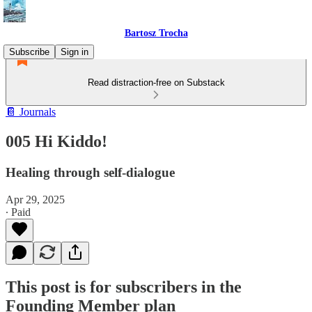
Bartosz Trocha
Subscribe
Sign in
Read distraction-free on Substack
📔 Journals
005 Hi Kiddo!
Healing through self-dialogue
Apr 29, 2025
∙ Paid
This post is for subscribers in the
Founding Member plan