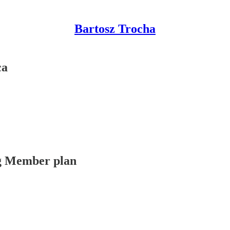
Bartosz Trocha
ca
ing Member plan