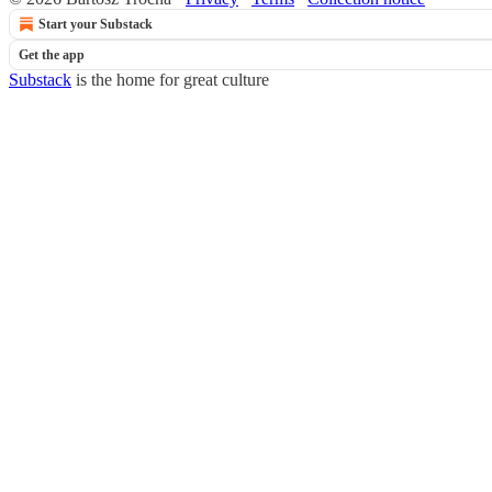
Start your Substack
Get the app
Substack
is the home for great culture