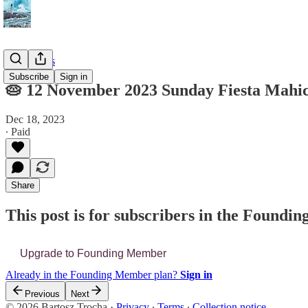
📔 Journals
Subscribe
Sign in
🥧 12 November 2023 Sunday Fiesta Mahi
Dec 18, 2023
∙ Paid
Share
This post is for subscribers in the Found
Upgrade to Founding Member
Already in the Founding Member plan?
Sign in
Previous
Next
© 2026 Bartosz Trocha
·
Privacy
∙
Terms
∙
Collection notice