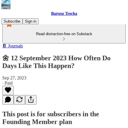
Bartosz Trocha
Subscribe
Sign in
Read distraction-free on Substack
📔 Journals
🌼 12 September 2023 How Often Do
Days Like This Happen?
Sep 27, 2023
∙ Paid
This post is for subscribers in the
Founding Member plan