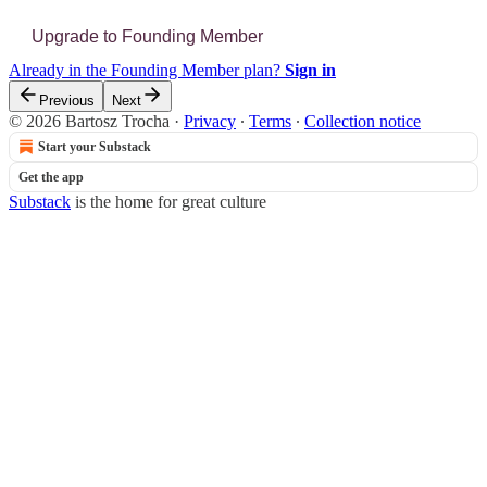
Upgrade to Founding Member
Already in the Founding Member plan?
Sign in
Previous
Next
© 2026 Bartosz Trocha
·
Privacy
∙
Terms
∙
Collection notice
Start your Substack
Get the app
Substack
is the home for great culture