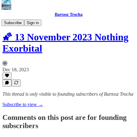
Bartosz Trocha
📔 Journals
Subscribe
Sign in
🌠 13 November 2023 Nothing
Exorbital
Dec 18, 2023
This thread is only visible to founding subscribers of Bartosz Trocha
Subscribe to view →
Comments on this post are for founding
subscribers