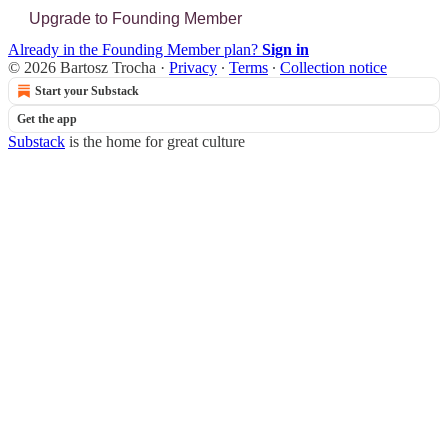
Upgrade to Founding Member
Already in the Founding Member plan?
Sign in
© 2026 Bartosz Trocha
·
Privacy
∙
Terms
∙
Collection notice
Start your Substack
Get the app
Substack
is the home for great culture