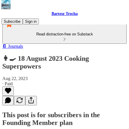
Bartosz Trocha
Subscribe
Sign in
Read distraction-free on Substack
📔 Journals
👩‍🍳 18 August 2023 Cooking
Superpowers
Aug 22, 2023
∙ Paid
This post is for subscribers in the
Founding Member plan