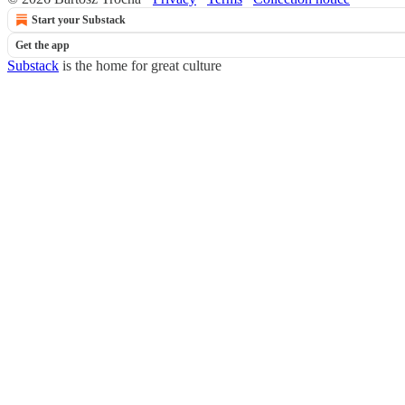
Start your Substack
Get the app
Substack
is the home for great culture