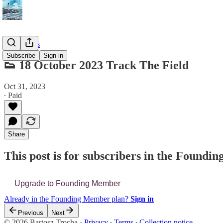
📔 Journals
Subscribe
Sign in
👟 18 October 2023 Track The Field
Oct 31, 2023
∙ Paid
Share
This post is for subscribers in the Found
Upgrade to Founding Member
Already in the Founding Member plan?
Sign in
Previous
Next
© 2026 Bartosz Trocha
·
Privacy
∙
Terms
∙
Collection notice