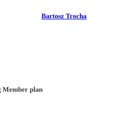
Bartosz Trocha
ing Member plan