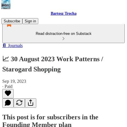
Bartosz Trocha
Subscribe
Sign in
Read distraction-free on Substack
📔 Journals
📈 30 August 2023 Work Patterns /
Starogard Shopping
Sep 19, 2023
∙ Paid
This post is for subscribers in the
Founding Member plan