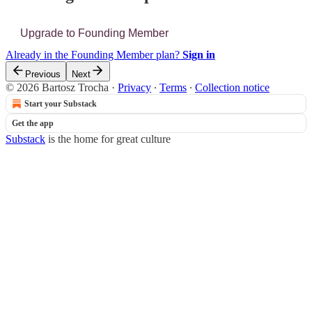
Upgrade to Founding Member
Already in the Founding Member plan?
Sign in
Previous
Next
© 2026 Bartosz Trocha
·
Privacy
∙
Terms
∙
Collection notice
Start your Substack
Get the app
Substack
is the home for great culture