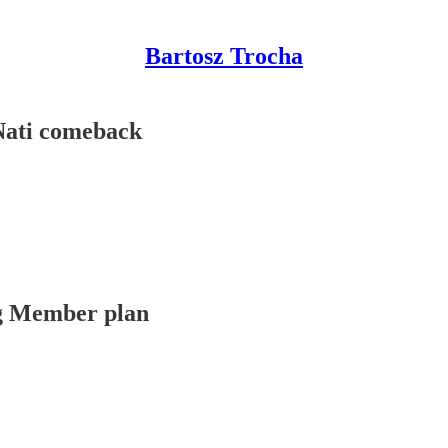
Bartosz Trocha
 Nati comeback
ing Member plan