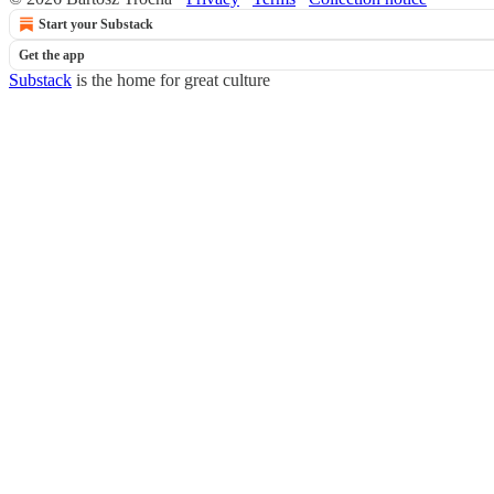
Start your Substack
Get the app
Substack
is the home for great culture