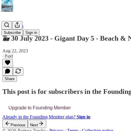
📔 Journals
Subscribe
Sign in
🐳 30 July 2023 - Gigant Day 5 - Beach &
Aug 22, 2023
∙ Paid
Share
This post is for subscribers in the Found
Upgrade to Founding Member
Already in the Founding Member plan?
Sign in
Previous
Next
© 2026 Bartosz Trocha
·
Privacy
∙
Terms
∙
Collection notice