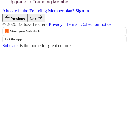
Upgrade to Founding Member
Already in the Founding Member plan?
Sign in
Previous
Next
© 2026 Bartosz Trocha
·
Privacy
∙
Terms
∙
Collection notice
Start your Substack
Get the app
Substack
is the home for great culture