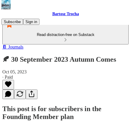
Bartosz Trocha
Subscribe
Sign in
Read distraction-free on Substack
📔 Journals
🍂 30 September 2023 Autumn Comes
Oct 05, 2023
∙ Paid
This post is for subscribers in the
Founding Member plan