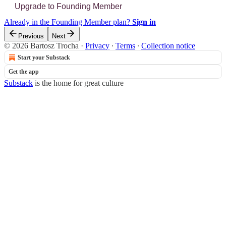
Upgrade to Founding Member
Already in the Founding Member plan?
Sign in
Previous
Next
© 2026 Bartosz Trocha
·
Privacy
∙
Terms
∙
Collection notice
Start your Substack
Get the app
Substack
is the home for great culture