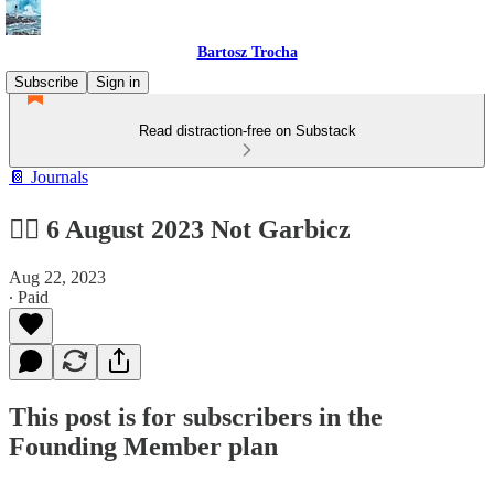
Bartosz Trocha
Subscribe
Sign in
Read distraction-free on Substack
📔 Journals
🙅‍♂️ 6 August 2023 Not Garbicz
Aug 22, 2023
∙ Paid
This post is for subscribers in the
Founding Member plan