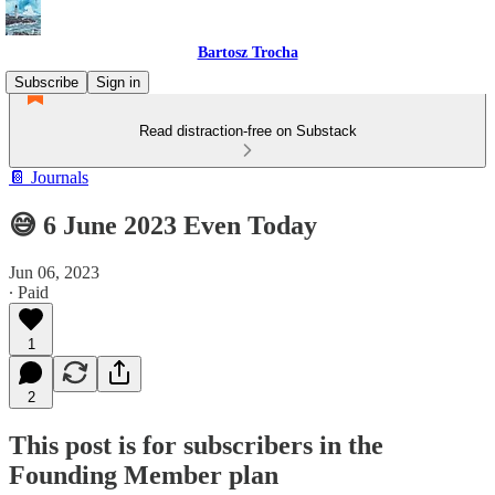
Bartosz Trocha
Subscribe
Sign in
Read distraction-free on Substack
📔 Journals
😅 6 June 2023 Even Today
Jun 06, 2023
∙ Paid
1
2
This post is for subscribers in the
Founding Member plan