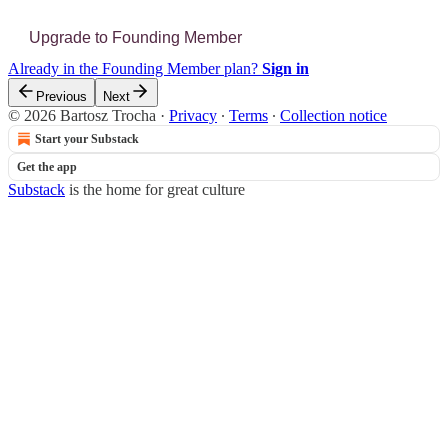
Upgrade to Founding Member
Already in the Founding Member plan?
Sign in
Previous
Next
© 2026 Bartosz Trocha
·
Privacy
∙
Terms
∙
Collection notice
Start your Substack
Get the app
Substack
is the home for great culture