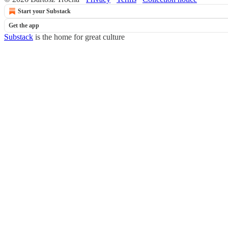
Start your Substack
Get the app
Substack
is the home for great culture