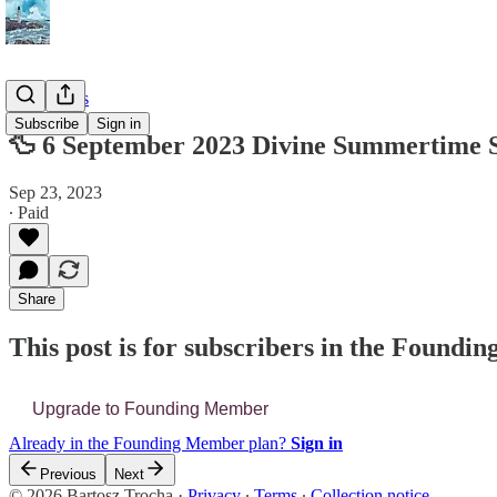
📔 Journals
Subscribe
Sign in
🦆 6 September 2023 Divine Summertime 
Sep 23, 2023
∙ Paid
Share
This post is for subscribers in the Found
Upgrade to Founding Member
Already in the Founding Member plan?
Sign in
Previous
Next
© 2026 Bartosz Trocha
·
Privacy
∙
Terms
∙
Collection notice