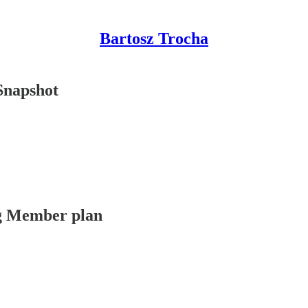
Bartosz Trocha
Snapshot
ing Member plan