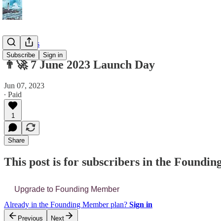
📔 Journals
Subscribe
Sign in
👨‍🚀 7 June 2023 Launch Day
Jun 07, 2023
∙ Paid
1
Share
This post is for subscribers in the Found
Upgrade to Founding Member
Already in the Founding Member plan?
Sign in
Previous
Next