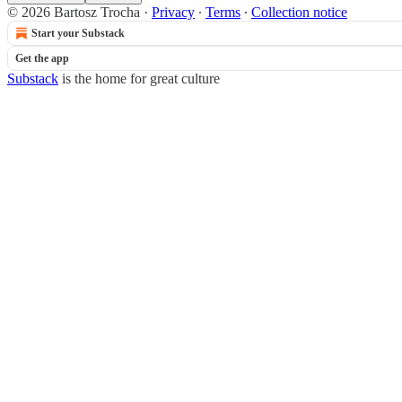
© 2026 Bartosz Trocha
·
Privacy
∙
Terms
∙
Collection notice
Start your Substack
Get the app
Substack
is the home for great culture