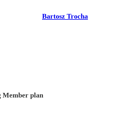
Bartosz Trocha
ing Member plan