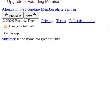
Upgrade to Founding Member
Already in the Founding Member plan?
Sign in
Previous
Next
© 2026 Bartosz Trocha
·
Privacy
∙
Terms
∙
Collection notice
Start your Substack
Get the app
Substack
is the home for great culture