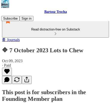
Bartosz Trocha
Subscribe
Sign in
Read distraction-free on Substack
📔 Journals
🔷 7 October 2023 Lots to Chew
Oct 09, 2023
∙ Paid
This post is for subscribers in the
Founding Member plan