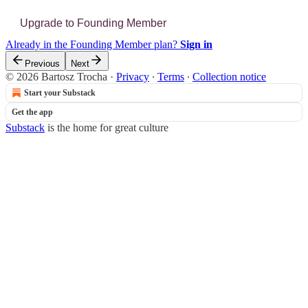
Upgrade to Founding Member
Already in the Founding Member plan?
Sign in
Previous
Next
© 2026 Bartosz Trocha
·
Privacy
∙
Terms
∙
Collection notice
Start your Substack
Get the app
Substack
is the home for great culture