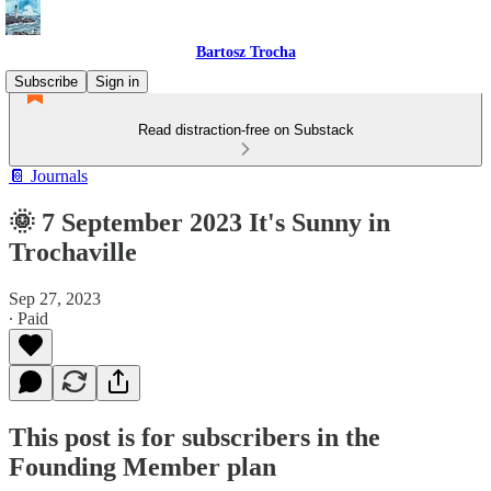
Bartosz Trocha
Subscribe
Sign in
Read distraction-free on Substack
📔 Journals
🌞 7 September 2023 It's Sunny in
Trochaville
Sep 27, 2023
∙ Paid
This post is for subscribers in the
Founding Member plan