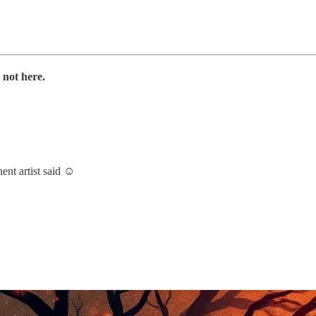
 not here.
nent artist said ☺