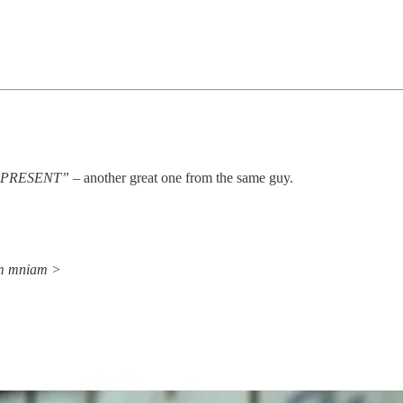
Y PRESENT”
– another great one from the same guy.
am mniam >