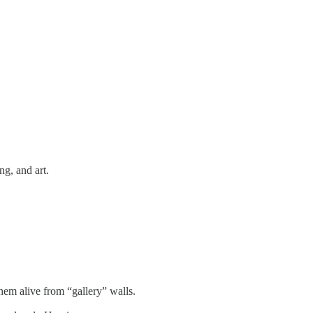
ng, and art.
em alive from “gallery” walls.