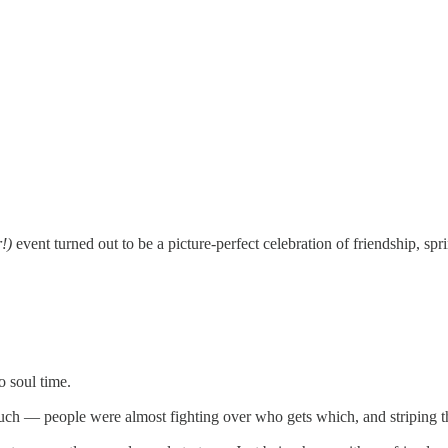
!)
event turned out to be a picture-perfect celebration of friendship, spri
o soul time.
uch — people were almost fighting over who gets which, and striping th