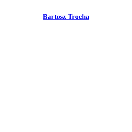
Bartosz Trocha