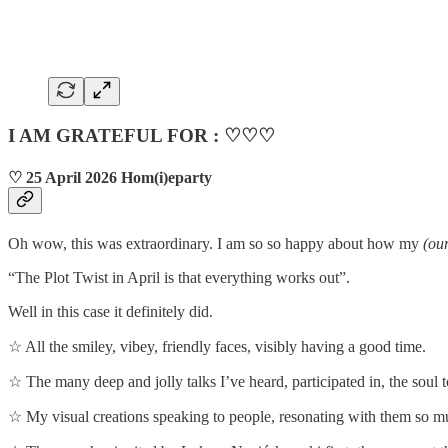
I AM GRATEFUL FOR : ♡♡♡
♡ 25 April 2026 Hom(i)eparty
Oh wow, this was extraordinary. I am so so happy about how my
(our
“The Plot Twist in April is that everything works out”.
Well in this case it definitely did.
☆ All the smiley, vibey, friendly faces, visibly having a good time.
☆ The many deep and jolly talks I’ve heard, participated in, the soul t
☆ My visual creations speaking to people, resonating with them so m