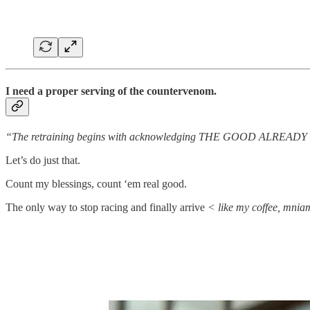
I need a proper serving of the countervenom.
“The retraining begins with acknowledging THE GOOD ALREAD
Let’s do just that.
Count my blessings, count ‘em real good.
The only way to stop racing and finally arrive
< like my coffee, mni