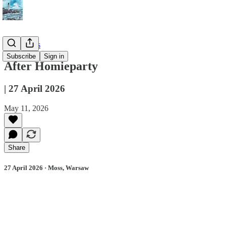
📔 Journals
Subscribe
Sign in
After Homieparty
| 27 April 2026
May 11, 2026
Share
27 April 2026 · Moss, Warsaw