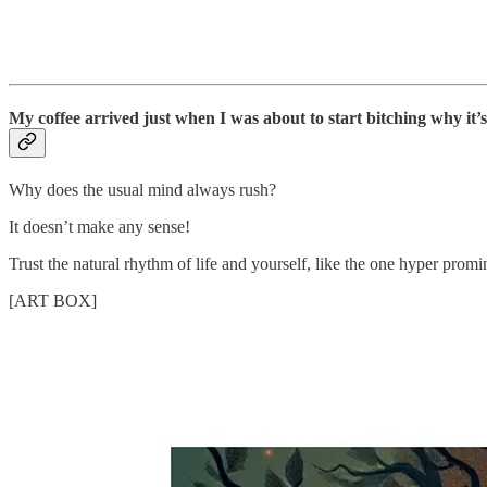
My coffee arrived just when I was about to start bitching why it’s
Why does the usual mind always rush?
It doesn’t make any sense!
Trust the natural rhythm of life and yourself, like the one hyper promi
[ART BOX]