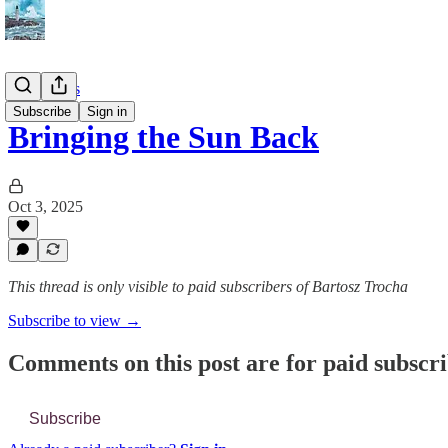
📔 Journals
Subscribe
Sign in
Bringing the Sun Back
Oct 3, 2025
This thread is only visible to paid subscribers of Bartosz Trocha
Subscribe to view →
Comments on this post are for paid subscr
Subscribe