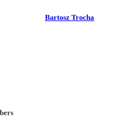
Bartosz Trocha
ibers