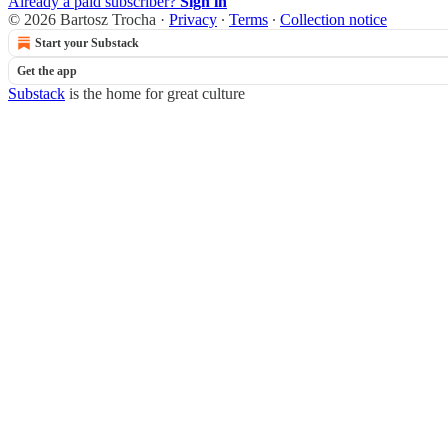
Already a paid subscriber?
Sign in
© 2026 Bartosz Trocha
·
Privacy
∙
Terms
∙
Collection notice
Start your Substack
Get the app
Substack
is the home for great culture