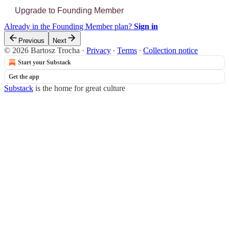
Upgrade to Founding Member
Already in the Founding Member plan?
Sign in
Previous
Next
© 2026 Bartosz Trocha
·
Privacy
∙
Terms
∙
Collection notice
Start your Substack
Get the app
Substack
is the home for great culture