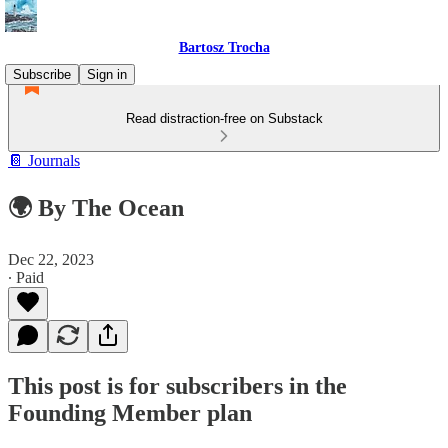
Bartosz Trocha
Subscribe
Sign in
Read distraction-free on Substack
📔 Journals
🌍 By The Ocean
Dec 22, 2023
∙ Paid
This post is for subscribers in the
Founding Member plan