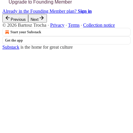
Upgrade to Founding Member
Already in the Founding Member plan?
Sign in
Previous
Next
© 2026 Bartosz Trocha
·
Privacy
∙
Terms
∙
Collection notice
Start your Substack
Get the app
Substack
is the home for great culture