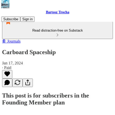
Bartosz Trocha
Subscribe
Sign in
Read distraction-free on Substack
📔 Journals
Carboard Spaceship
Jan 17, 2024
∙ Paid
This post is for subscribers in the
Founding Member plan