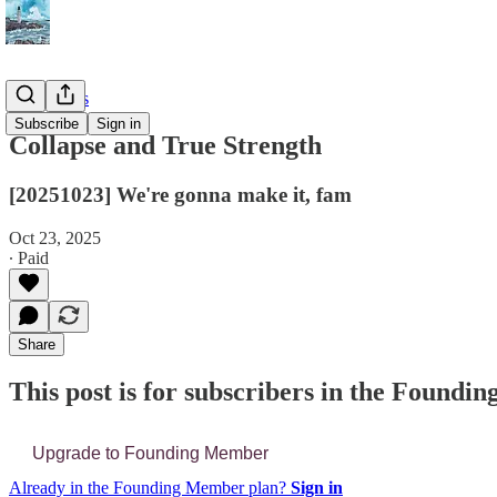
📔 Journals
Subscribe
Sign in
Collapse and True Strength
[20251023] We're gonna make it, fam
Oct 23, 2025
∙ Paid
Share
This post is for subscribers in the Found
Upgrade to Founding Member
Already in the Founding Member plan?
Sign in