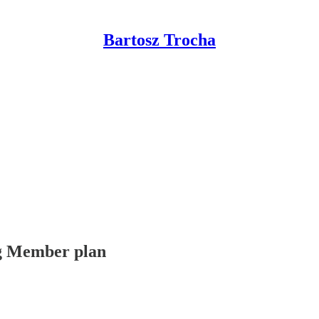
Bartosz Trocha
ing Member plan