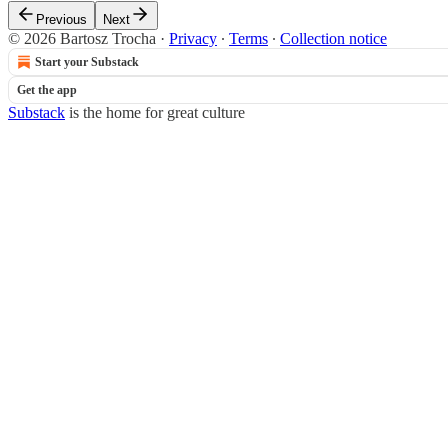
Previous
Next
© 2026 Bartosz Trocha
·
Privacy
∙
Terms
∙
Collection notice
Start your Substack
Get the app
Substack
is the home for great culture