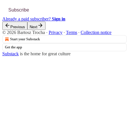
Subscribe
Already a paid subscriber?
Sign in
Previous
Next
© 2026 Bartosz Trocha
·
Privacy
∙
Terms
∙
Collection notice
Start your Substack
Get the app
Substack
is the home for great culture