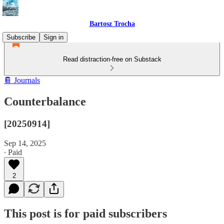
Bartosz Trocha
Subscribe
Sign in
Read distraction-free on Substack
📔 Journals
Counterbalance
[20250914]
Sep 14, 2025
∙ Paid
2
This post is for paid subscribers