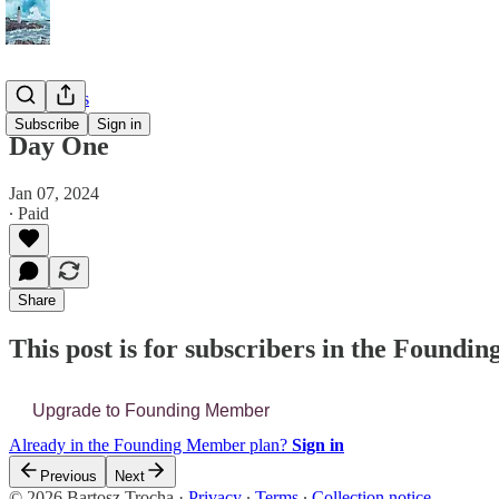
📔 Journals
Subscribe
Sign in
Day One
Jan 07, 2024
∙ Paid
Share
This post is for subscribers in the Found
Upgrade to Founding Member
Already in the Founding Member plan?
Sign in
Previous
Next
© 2026 Bartosz Trocha
·
Privacy
∙
Terms
∙
Collection notice