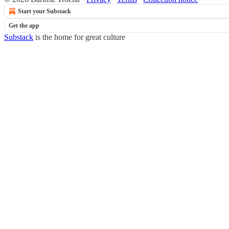
Start your Substack
Get the app
Substack
is the home for great culture