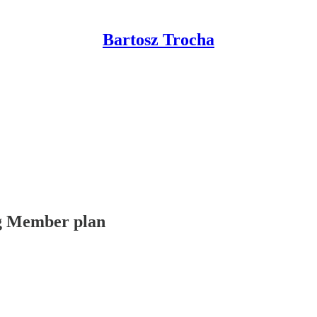
Bartosz Trocha
ing Member plan