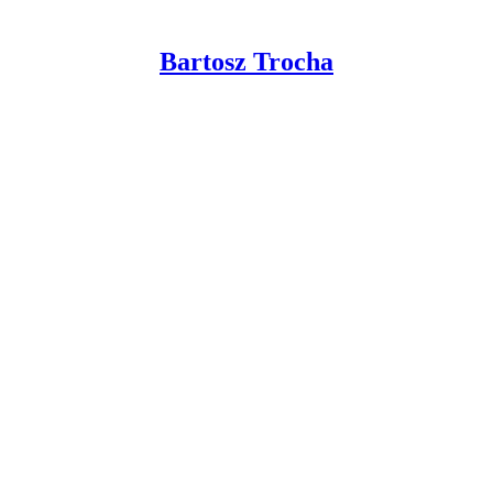
Bartosz Trocha