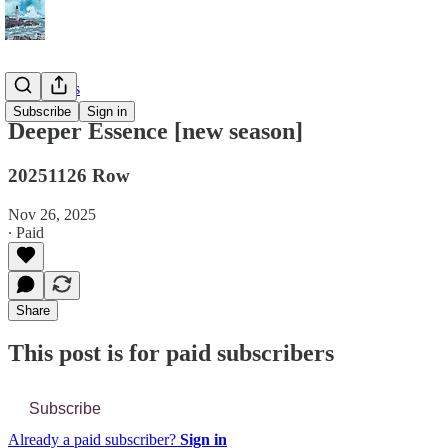
📔 Journals
Subscribe
Sign in
Deeper Essence [new season]
20251126 Row
Nov 26, 2025
∙ Paid
Share
This post is for paid subscribers
Subscribe
Already a paid subscriber?
Sign in