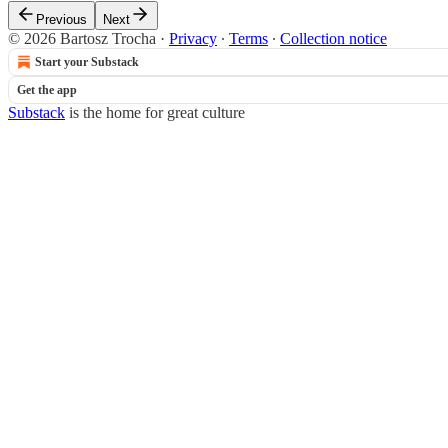
Previous
Next
© 2026 Bartosz Trocha
·
Privacy
∙
Terms
∙
Collection notice
Start your Substack
Get the app
Substack
is the home for great culture