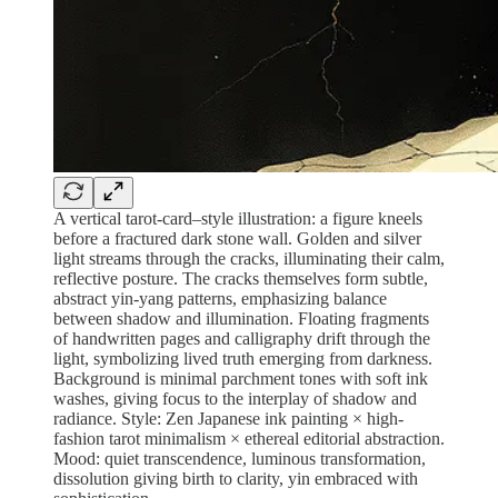
A vertical tarot-card–style illustration: a figure kneels
before a fractured dark stone wall. Golden and silver
light streams through the cracks, illuminating their calm,
reflective posture. The cracks themselves form subtle,
abstract yin-yang patterns, emphasizing balance
between shadow and illumination. Floating fragments
of handwritten pages and calligraphy drift through the
light, symbolizing lived truth emerging from darkness.
Background is minimal parchment tones with soft ink
washes, giving focus to the interplay of shadow and
radiance. Style: Zen Japanese ink painting × high-
fashion tarot minimalism × ethereal editorial abstraction.
Mood: quiet transcendence, luminous transformation,
dissolution giving birth to clarity, yin embraced with