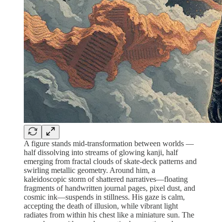
A figure stands mid-transformation between worlds —
half dissolving into streams of glowing kanji, half
emerging from fractal clouds of skate-deck patterns and
swirling metallic geometry. Around him, a
kaleidoscopic storm of shattered narratives—floating
fragments of handwritten journal pages, pixel dust, and
cosmic ink—suspends in stillness. His gaze is calm,
accepting the death of illusion, while vibrant light
radiates from within his chest like a miniature sun. The