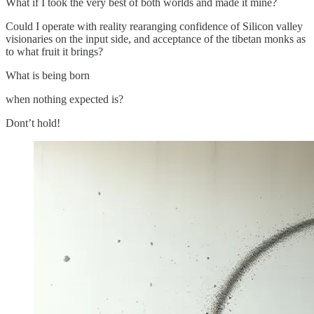
What if I took the very best of both worlds and made it mine?
Could I operate with reality rearanging confidence of Silicon valley
visionaries on the input side, and acceptance of the tibetan monks as
to what fruit it brings?
What is being born
when nothing expected is?
Dont’t hold!