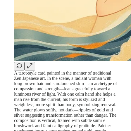
A tarot‑style card painted in the manner of traditional
Zen Japanese art. In the scene, a radiant woman with
long brown hair and sun‑touched skin—an archetype of
compassion and strength—leans gracefully toward a
luminous river of light. With one calm hand she helps a
man rise from the current; his form is stylized and
weightless, more spirit than body, symbolizing renewal.
The water glows softly, not dark—ripples of gold and
silver suggesting transformation rather than danger. The
composition is vertical, framed with subtle sumi‑e
brushwork and faint calligraphy of gratitude. Palette:
parchment ivory, warm umber, muted gold, gentle