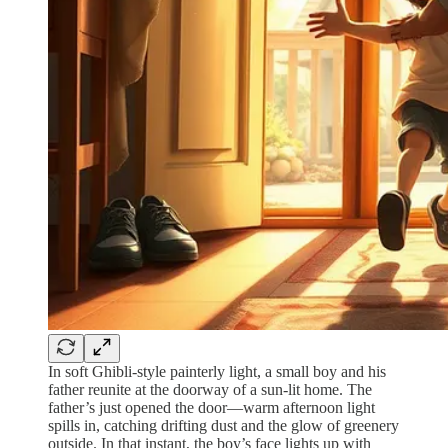
In soft Ghibli‑style painterly light, a small boy and his
father reunite at the doorway of a sun‑lit home. The
father’s just opened the door—warm afternoon light
spills in, catching drifting dust and the glow of greenery
outside. In that instant, the boy’s face lights up with