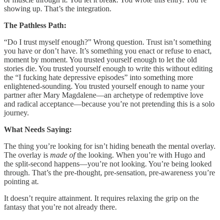
showing up. That’s the integration.
The Pathless Path:
“Do I trust myself enough?” Wrong question. Trust isn’t something
you have or don’t have. It’s something you enact or refuse to enact,
moment by moment. You trusted yourself enough to let the old
stories die. You trusted yourself enough to write this without editing
the “I fucking hate depressive episodes” into something more
enlightened-sounding. You trusted yourself enough to name your
partner after Mary Magdalene—an archetype of redemptive love
and radical acceptance—because you’re not pretending this is a solo
journey.
What Needs Saying:
The thing you’re looking for isn’t hiding beneath the mental overlay.
The overlay is
made of
the looking. When you’re with Hugo and
the split-second happens—you’re not looking. You’re being looked
through. That’s the pre-thought, pre-sensation, pre-awareness you’re
pointing at.
It doesn’t require attainment. It requires relaxing the grip on the
fantasy that you’re not already there.