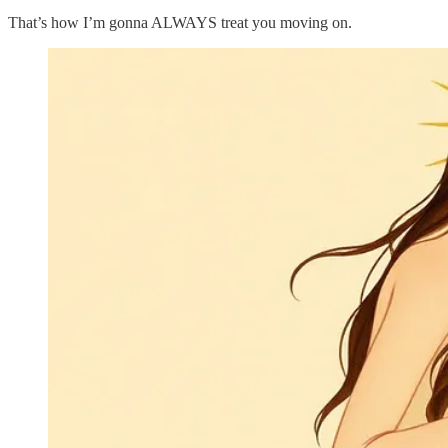
That’s how I’m gonna ALWAYS treat you moving on.