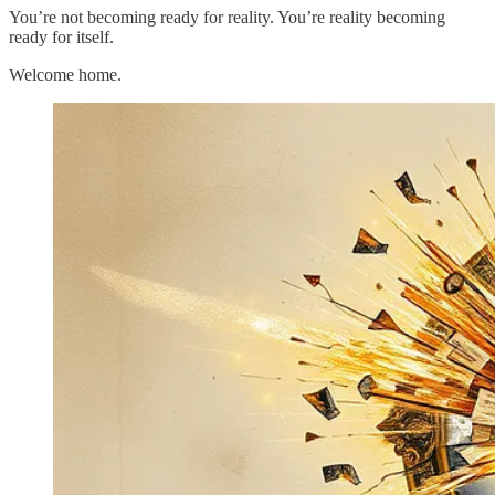
You’re not becoming ready for reality. You’re reality becoming
ready for itself.
Welcome home.