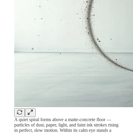
A quiet spiral forms above a matte-concrete floor —
particles of dust, paper, light, and faint ink strokes rising
in perfect, slow motion. Within its calm eye stands a