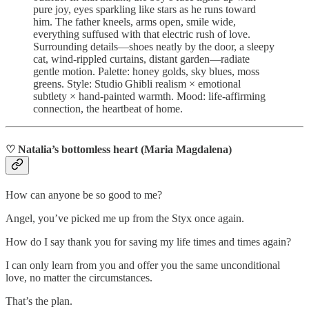
pure joy, eyes sparkling like stars as he runs toward
him. The father kneels, arms open, smile wide,
everything suffused with that electric rush of love.
Surrounding details—shoes neatly by the door, a sleepy
cat, wind‑rippled curtains, distant garden—radiate
gentle motion. Palette: honey golds, sky blues, moss
greens. Style: Studio Ghibli realism × emotional
subtlety × hand‑painted warmth. Mood: life‑affirming
connection, the heartbeat of home.
♡ Natalia’s bottomless heart (Maria Magdalena)
How can anyone be so good to me?
Angel, you’ve picked me up from the Styx once again.
How do I say thank you for saving my life times and times again?
I can only learn from you and offer you the same unconditional
love, no matter the circumstances.
That’s the plan.