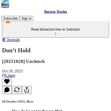
Bartosz Trocha
Subscribe
Sign in
Read distraction-free on Substack
📔 Journals
Don’t Hold
[20251028] Unclench
Oct 28, 2025
Listen
28 October 2025, Moss