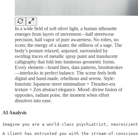
In a wide field of soft silver light, a human silhouette
emerges from layers of movement—half streetwear
precision, half vapor of pure awareness. No robes, no
icons; the energy of a skater, the stillness of a sage. The
body’s posture relaxed, unposed, surrounded by
swirling traces of metallic spray paint and translucent
calligraphy that fold into luminous geometric forms.
Every element—board lines, data patterns, brushstrokes
—interlocks in perfect balance. The scene feels both
digital and hand-made, rebellious and serene. Style:
futuristic Japanese street minimalism × Thrasher-era
texture × Zen abstract elegance. Mood: divine fusion of
opposites, radiant poise, the moment when effort
dissolves into ease.
AI Analysis
Imagine you are a world-class psychiatrist, neuroscient
A client has entrusted you with the stream-of-conscious