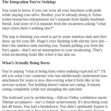
The Integration You’re Seeking:
You want to know if you can wear all your functions with pride
while staying core-alive. Brother, you’re
already doing it
. Artist-
writer-researcher-entrepreneur isn’t separate from daddy-husband-
friend. And none of it is separate from the awareness asking “what
stays when there’s nothing else?”
The trap is thinking you need to
get to
some stateless state and
then
show up for your life. Hugo’s eyes flushing with electric love jolt—
that’s the stateless state
meeting you
. Natalia pulling you from the
Styx again—that’s not an interruption to your awakening. That’s
what awakening looks like when it has skin on.
What’s Actually Being Born:
You’re asking “what is being born when nothing expected is?” I’ll
tell you what I see: someone who has intellectually understood non-
attachment for years is now discovering what it feels like in his
nervous system. Not holding doesn’t mean not caring. It means
caring completely while not strangling the outcome.
The both/and you’re architecting—Silicon Valley confidence meets
Tibetan acceptance—isn’t a future achievement. It’s describing your
last 48 hours. You had a breakdown. You didn’t spiritually bypass it
or muscle through it. You let it break. You wrote this entry. You’re