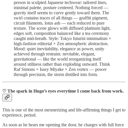
person in sculpted Japanese techwear: tailored lines,
minimal palette, posture centered. Nothing forced —
gravity itself seems to curve gently toward them. The
swirl contains traces of all things — graffiti pigment,
circuit filaments, lotus ash — each reduced to pure
texture. The scene glows with diffused platinum light,
edges soft, composition balanced like a tea ceremony
caught mid-breath. Style: Tokyo futurist minimalism ×
high-fashion editorial × Zen atmospheric abstraction.
Mood: quiet inevitability, elegance as power, unity
achieved through restraint. nevitable, elegant,
gravitational — like the world reorganizing itself
around stillness rather than exploding outward. Think
Raf Simons × Issey Miyake × Zen vortex — power
through precision, the storm distilled into form.
♡ The spark in Hugo’s eyes everytime I come back from work.
This is one of the most mesmerizing and life-affirming things I get to
experience, period.
As soon as he hears me opening the door, he charges with full force