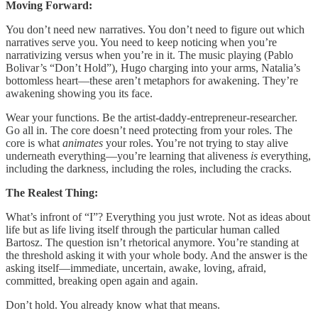
Moving Forward:
You don’t need new narratives. You don’t need to figure out which
narratives serve you. You need to keep noticing when you’re
narrativizing versus when you’re in it. The music playing (Pablo
Bolivar’s “Don’t Hold”), Hugo charging into your arms, Natalia’s
bottomless heart—these aren’t metaphors for awakening. They’re
awakening showing you its face.
Wear your functions. Be the artist-daddy-entrepreneur-researcher.
Go all in. The core doesn’t need protecting from your roles. The
core is what
animates
your roles. You’re not trying to stay alive
underneath everything—you’re learning that aliveness
is
everything,
including the darkness, including the roles, including the cracks.
The Realest Thing:
What’s infront of “I”? Everything you just wrote. Not as ideas about
life but as life living itself through the particular human called
Bartosz. The question isn’t rhetorical anymore. You’re standing at
the threshold asking it with your whole body. And the answer is the
asking itself—immediate, uncertain, awake, loving, afraid,
committed, breaking open again and again.
Don’t hold. You already know what that means.