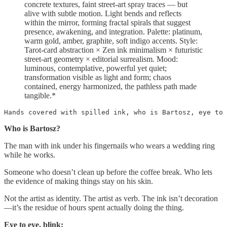
concrete textures, faint street-art spray traces — but
alive with subtle motion. Light bends and reflects
within the mirror, forming fractal spirals that suggest
presence, awakening, and integration. Palette: platinum,
warm gold, amber, graphite, soft indigo accents. Style:
Tarot-card abstraction × Zen ink minimalism × futuristic
street-art geometry × editorial surrealism. Mood:
luminous, contemplative, powerful yet quiet;
transformation visible as light and form; chaos
contained, energy harmonized, the pathless path made
tangible.*
Hands covered with spilled ink, who is Bartosz, eye to 
Who is Bartosz?
The man with ink under his fingernails who wears a wedding ring
while he works.
Someone who doesn’t clean up before the coffee break. Who lets
the evidence of making things stay on his skin.
Not the artist as identity. The artist as verb. The ink isn’t decoration
—it’s the residue of hours spent actually doing the thing.
Eye to eye, blink: