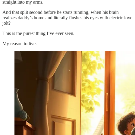
straight into my arms.
And that split second before he starts running, when his brain
realizes daddy’s home and literally flushes his eyes with electric love
jolt?
This is the purest thing I’ve ever seen.
My reason to live.