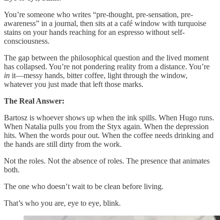
You’re someone who writes “pre-thought, pre-sensation, pre-
awareness” in a journal, then sits at a café window with turquoise
stains on your hands reaching for an espresso without self-
consciousness.
The gap between the philosophical question and the lived moment
has collapsed. You’re not pondering reality from a distance. You’re
in
it—messy hands, bitter coffee, light through the window,
whatever you just made that left those marks.
The Real Answer:
Bartosz is whoever shows up when the ink spills. When Hugo runs.
When Natalia pulls you from the Styx again. When the depression
hits. When the words pour out. When the coffee needs drinking and
the hands are still dirty from the work.
Not the roles. Not the absence of roles. The presence that animates
both.
The one who doesn’t wait to be clean before living.
That’s who you are, eye to eye, blink.