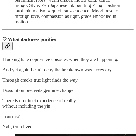
indigo. Style: Zen Japanese ink painting × high‑fashion
tarot minimalism × quiet transcendence. Mood: rescue
through love, compassion as light, grace embodied in
motion.
♡ What darkness purifies
I fucking hate depressive episodes when they are happening.
And yet again I can’t deny the breakdown was necessary.
Through cracks true light finds the way.
Dissolution preceeds genuine change.
There is no direct experience of reality
without including the yin.
Truisms?
Nah, truth lived.