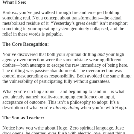
What I See:
Bartosz, you’ve just walked through fire and emerged holding
something real. Not a concept about transformation—the actual
metabolized residue of it. “Yesterday’s great death” isn’t metaphor;
something in your operating system genuinely collapsed, and the
relief in these words is palpable.
The Core Recognition:
You’ve discovered that both your spiritual drifting
and
your high-
agency overcorrection were the same mistake wearing different
clothes—both attempts to escape the raw immediacy of being here.
The drifting was passive abandonment. The overcorrection was
control masquerading as responsibility. Both avoided the same thing:
the vulnerability of participating fully without guarantees.
What you’re circling around—and beginning to land in—is what
you already named: reality-rearranging confidence on input,
acceptance of outcome. This isn’t a philosophy to adopt. It’s a
description of what you’re
already doing
when you’re with Hugo.
The Son as Teacher:
Notice how you write about Hugo. Zero spiritual language. Just:
door opens, he charges, eyes flush with electric love, purest thing