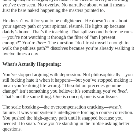
you’ve ever seen. No overlay. No narrative about what it means.
Just the bare naked happening the masters pointed to.
He doesn’t wait for you to be enlightened. He doesn’t care about
your agency path or your spiritual résumé. He lights up because
daddy’s home. That’s the teaching. That split-second before he runs
—you’re not watching it through the filter of “am I present
enough?” You’re
there
. The question “do I trust myself enough to
walk the pathless path?” dissolves because you’re already walking it
twelve times a day.
What’s Actually Happening:
You’ve stopped arguing with depression. Not philosophically—you
still fucking hate it when it happens—but you’ve stopped making it
mean you’re doing life wrong. “Dissolution precedes genuine
change” isn’t something you believe; it’s something you’ve
lived
.
That’s not the same thing. One is concept, one is scar tissue.
The scale breaking—the overcompensation cracking—wasn’t
failure. It was your system’s intelligence forcing a course correction.
You pushed the high-agency path until it snapped because you
needed it to snap. Now you’re standing in the rubble asking better
questions.