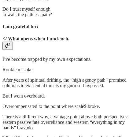
Do I trust myself enough
to walk the pathless path?
I am grateful for:
♡ What opens when I unclench.
I’ve become trapped by my own expectations.
Rookie mistake.
After years of spiritual drifting, the “high agency path” promised
solutions to existential threats my guru self bypassed.
But I went overboard.
Overcompensated to the point where scale$ broke.
There is a different way, a vantage point above both perspectives:
eastern passive fate overreliance and western “everything in my
hands” bravado.