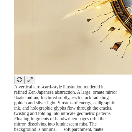
A vertical tarot-card–style illustration rendered in
refined Zen-Japanese abstraction. A large, ornate mirror
floats mid-air, fractured subtly, each crack radiating
golden and silver light. Streams of energy, calligraphic
ink, and holographic glyphs flow through the cracks,
twisting and folding into intricate geometric patterns.
Floating fragments of handwritten pages orbit the
mirror, dissolving into luminescent mist. The
background is minimal — soft parchment, matte