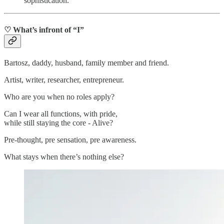
sophistication.
♡ What’s infront of “I”
Bartosz, daddy, husband, family member and friend.
Artist, writer, researcher, entrepreneur.
Who are you when no roles apply?
Can I wear all functions, with pride,
while still staying the core - Alive?
Pre-thought, pre sensation, pre awareness.
What stays when there’s nothing else?