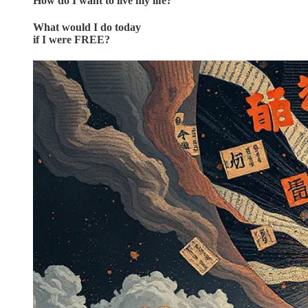
How do I want to live my life?
What would I do today
if I were FREE?