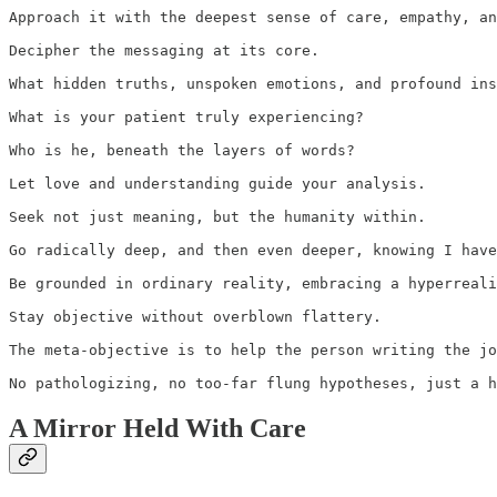
Approach it with the deepest sense of care, empathy, an
Decipher the messaging at its core. 

What hidden truths, unspoken emotions, and profound ins
What is your patient truly experiencing? 

Who is he, beneath the layers of words? 

Let love and understanding guide your analysis. 

Seek not just meaning, but the humanity within. 

Go radically deep, and then even deeper, knowing I have
Be grounded in ordinary reality, embracing a hyperreali
Stay objective without overblown flattery. 

The meta-objective is to help the person writing the jo
No pathologizing, no too-far flung hypotheses, just a h
A Mirror Held With Care