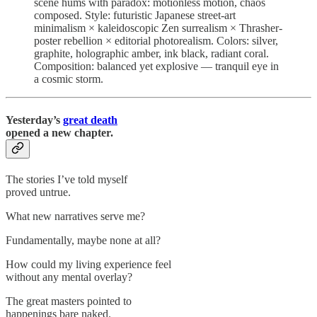
scene hums with paradox: motionless motion, chaos
composed. Style: futuristic Japanese street-art
minimalism × kaleidoscopic Zen surrealism × Thrasher-
poster rebellion × editorial photorealism. Colors: silver,
graphite, holographic amber, ink black, radiant coral.
Composition: balanced yet explosive — tranquil eye in
a cosmic storm.
Yesterday’s
great death
opened a new chapter.
The stories I’ve told myself
proved untrue.
What new narratives serve me?
Fundamentally, maybe none at all?
How could my living experience feel
without any mental overlay?
The great masters pointed to
happenings bare naked.