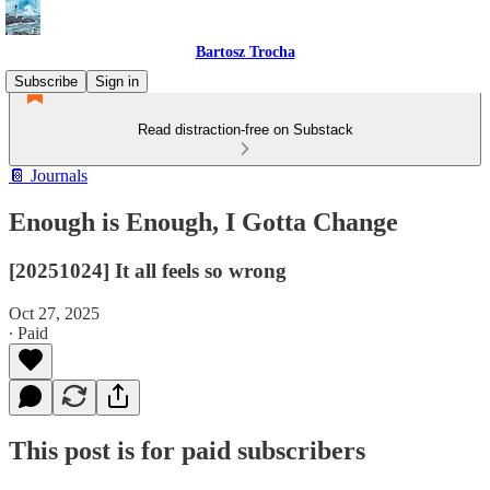
Bartosz Trocha
Subscribe
Sign in
Read distraction-free on Substack
📔 Journals
Enough is Enough, I Gotta Change
[20251024] It all feels so wrong
Oct 27, 2025
∙ Paid
This post is for paid subscribers