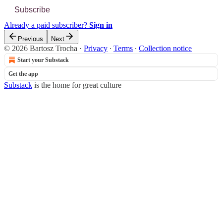
Subscribe
Already a paid subscriber?
Sign in
Previous
Next
© 2026 Bartosz Trocha
·
Privacy
∙
Terms
∙
Collection notice
Start your Substack
Get the app
Substack
is the home for great culture