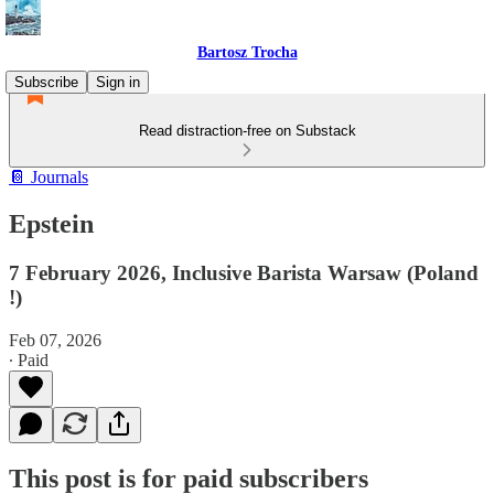
Bartosz Trocha
Subscribe
Sign in
Read distraction-free on Substack
📔 Journals
Epstein
7 February 2026, Inclusive Barista Warsaw (Poland
!)
Feb 07, 2026
∙ Paid
This post is for paid subscribers