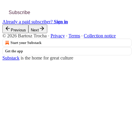
Subscribe
Already a paid subscriber?
Sign in
Previous
Next
© 2026 Bartosz Trocha
·
Privacy
∙
Terms
∙
Collection notice
Start your Substack
Get the app
Substack
is the home for great culture