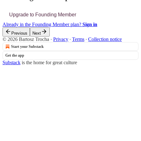
Upgrade to Founding Member
Already in the Founding Member plan?
Sign in
Previous
Next
© 2026 Bartosz Trocha
·
Privacy
∙
Terms
∙
Collection notice
Start your Substack
Get the app
Substack
is the home for great culture