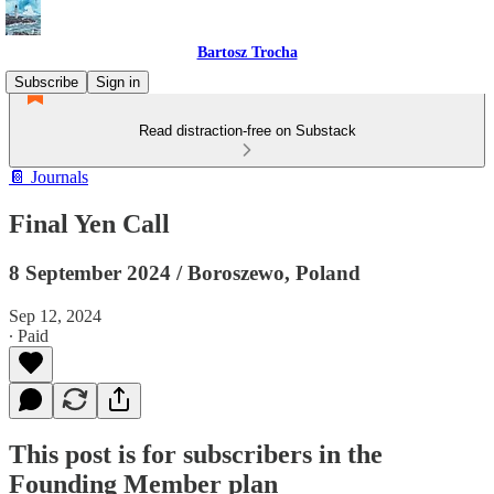
Bartosz Trocha
Subscribe
Sign in
Read distraction-free on Substack
📔 Journals
Final Yen Call
8 September 2024 / Boroszewo, Poland
Sep 12, 2024
∙ Paid
This post is for subscribers in the
Founding Member plan