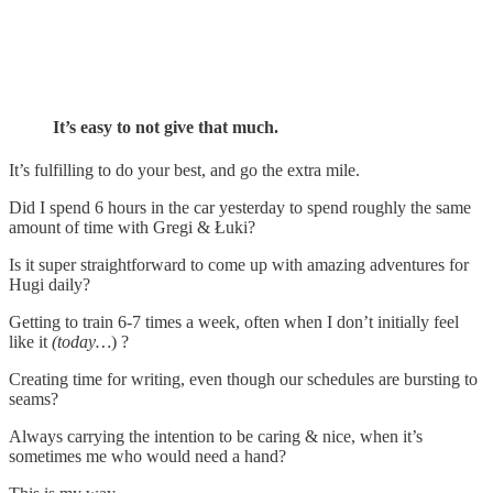
It’s easy to not give that much.
It’s fulfilling to do your best, and go the extra mile.
Did I spend 6 hours in the car yesterday to spend roughly the same
amount of time with Gregi & Łuki?
Is it super straightforward to come up with amazing adventures for
Hugi daily?
Getting to train 6-7 times a week, often when I don’t initially feel
like it
(today…
) ?
Creating time for writing, even though our schedules are bursting to
seams?
Always carrying the intention to be caring & nice, when it’s
sometimes me who would need a hand?