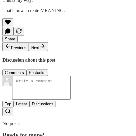
This is my way.
That’s how I create MEANING.
Share
Previous
Next
Discussion about this post
Comments
Restacks
Top
Latest
Discussions
No posts
Ready for more?