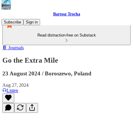
Bartosz Trocha
Subscribe
Sign in
Read distraction-free on Substack
📔 Journals
Go the Extra Mile
23 August 2024 / Boroszewo, Poland
Aug 27, 2024
Listen