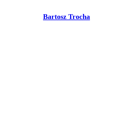
Bartosz Trocha