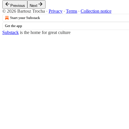
Previous
Next
© 2026 Bartosz Trocha
·
Privacy
∙
Terms
∙
Collection notice
Start your Substack
Get the app
Substack
is the home for great culture