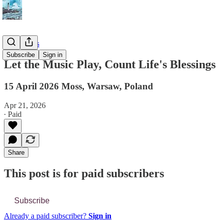
📔 Journals
Subscribe
Sign in
Let the Music Play, Count Life's Blessings
15 April 2026 Moss, Warsaw, Poland
Apr 21, 2026
∙ Paid
Share
This post is for paid subscribers
Subscribe
Already a paid subscriber?
Sign in