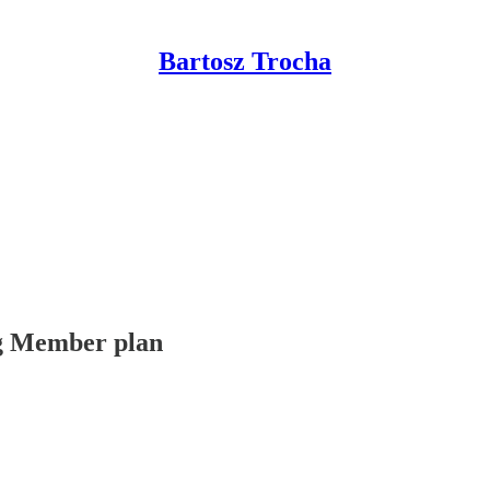
Bartosz Trocha
ing Member plan