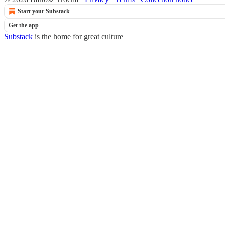
Start your Substack
Get the app
Substack
is the home for great culture