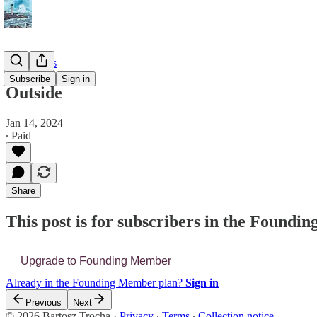
📔 Journals
Subscribe
Sign in
Outside
Jan 14, 2024
∙ Paid
Share
This post is for subscribers in the Found
Upgrade to Founding Member
Already in the Founding Member plan?
Sign in
Previous
Next
© 2026 Bartosz Trocha
·
Privacy
∙
Terms
∙
Collection notice