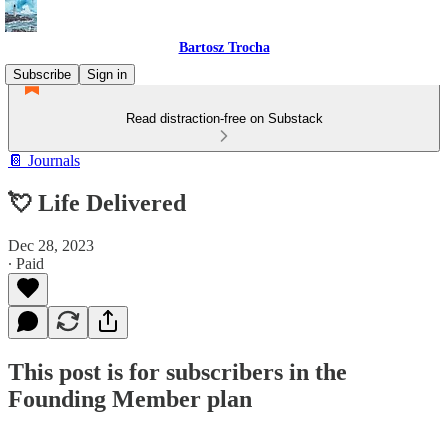
Bartosz Trocha
Subscribe
Sign in
Read distraction-free on Substack
📔 Journals
💘 Life Delivered
Dec 28, 2023
∙ Paid
This post is for subscribers in the
Founding Member plan