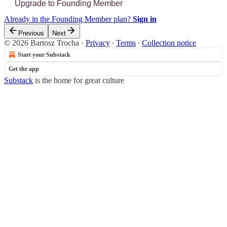
Upgrade to Founding Member
Already in the Founding Member plan?
Sign in
Previous
Next
© 2026 Bartosz Trocha
·
Privacy
∙
Terms
∙
Collection notice
Start your Substack
Get the app
Substack
is the home for great culture