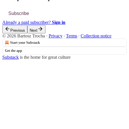
Subscribe
Already a paid subscriber?
Sign in
Previous
Next
© 2026 Bartosz Trocha
·
Privacy
∙
Terms
∙
Collection notice
Start your Substack
Get the app
Substack
is the home for great culture