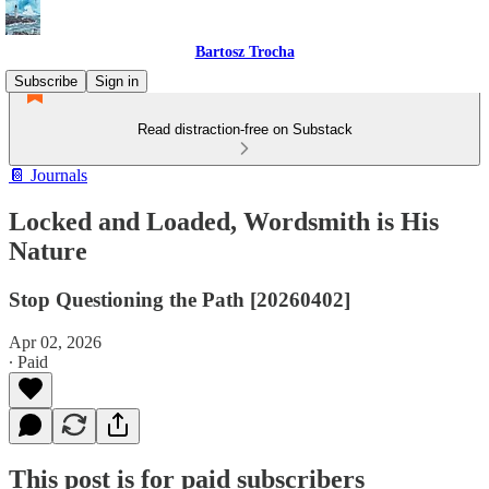
Bartosz Trocha
Subscribe
Sign in
Read distraction-free on Substack
📔 Journals
Locked and Loaded, Wordsmith is His
Nature
Stop Questioning the Path [20260402]
Apr 02, 2026
∙ Paid
This post is for paid subscribers