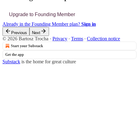
Upgrade to Founding Member
Already in the Founding Member plan?
Sign in
Previous
Next
© 2026 Bartosz Trocha
·
Privacy
∙
Terms
∙
Collection notice
Start your Substack
Get the app
Substack
is the home for great culture