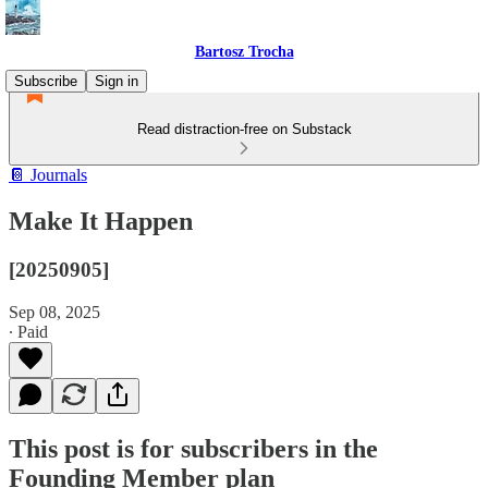
Bartosz Trocha
Subscribe
Sign in
Read distraction-free on Substack
📔 Journals
Make It Happen
[20250905]
Sep 08, 2025
∙ Paid
This post is for subscribers in the
Founding Member plan