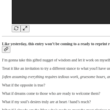
Like yesterday, this entry won’t be coming to a ready to reprint r
I’m gonna take this gifted nugget of wisdom and let it work on myself
Treat it like an invitation to try a different stance to what you/I have 
[often assuming everything requires tedious work, gruesome hours, a
What if the opposite is true?
What if dreams come to those who are ready to welcome them?
What if my soul’s desires truly are at heart / hand’s reach?