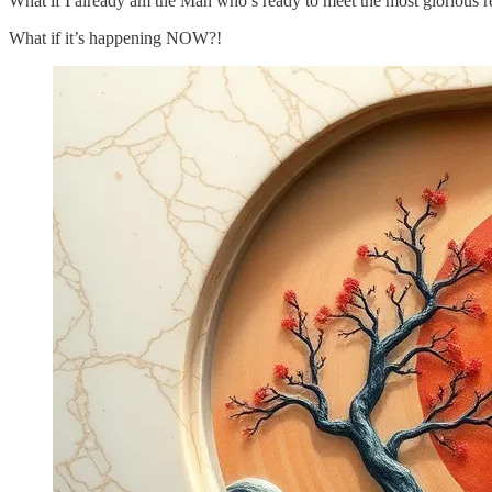
What if I already am the Man who’s ready to meet the most glorious re
What if it’s happening NOW?!