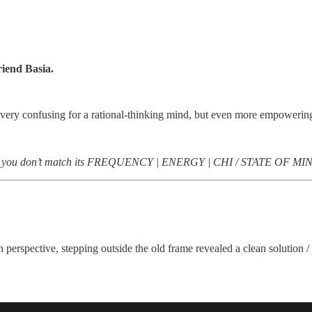
riend Basia.
a, very confusing for a rational-thinking mind, but even more empowerin
come if you don’t match its FREQUENCY | ENERGY | CHI / STATE OF MI
n perspective, stepping outside the old frame revealed a clean solution 