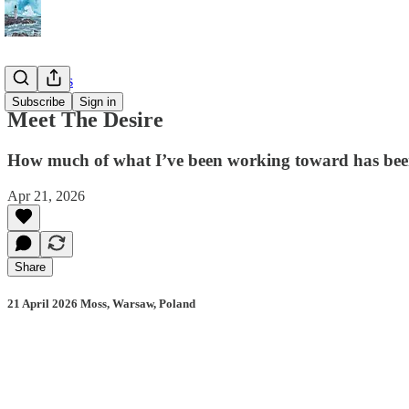
📔 Journals
Subscribe
Sign in
Meet The Desire
How much of what I’ve been working toward has been d
Apr 21, 2026
Share
21 April 2026 Moss, Warsaw, Poland