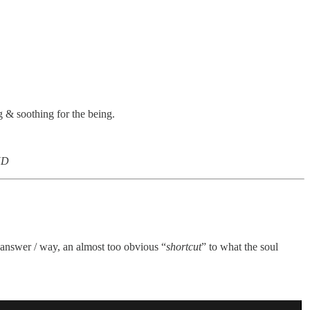
g & soothing for the being.
ND
/ answer / way, an almost too obvious “
shortcut
” to what the soul