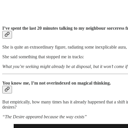
I’ve spent the last 20 minutes talking to my neighbour sorceress f
She is quite an extraordinary figure, radiating some inexplicable aur
She said something that stopped me in tracks:
What you’re seeking might already be at disposal, but it won’t 
You know me, I’m not overindexed on magical thinking.
But empirically, how many times has it already happened that a shift i
desires?
“The Desire appeared because the way exists”