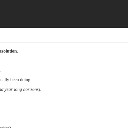
esolution.
.
usually been doing
nd year-long horizons].