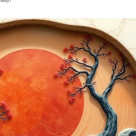
ality?