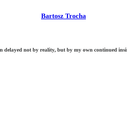
Bartosz Trocha
elayed not by reality, but by my own continued insiste