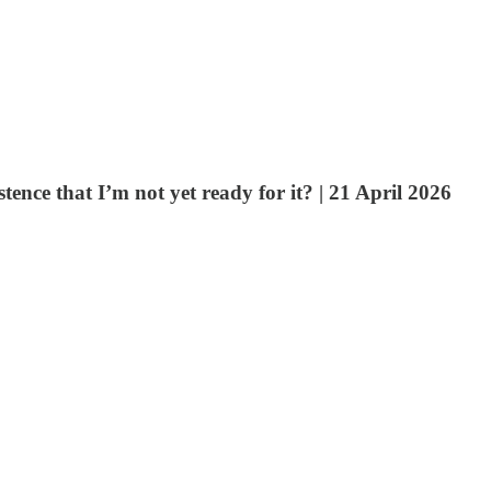
nce that I’m not yet ready for it? | 21 April 2026