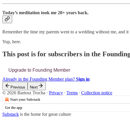
Today’s meditation took me 20+ years back.
Remember the time my parents went to a wedding without me, and it g
Yup, here.
This post is for subscribers in the Found
Upgrade to Founding Member
Already in the Founding Member plan?
Sign in
Previous
Next
© 2026 Bartosz Trocha
·
Privacy
∙
Terms
∙
Collection notice
Start your Substack
Get the app
Substack
is the home for great culture