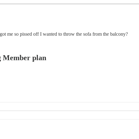
ot me so pissed off I wanted to throw the sofa from the balcony?
ing Member plan