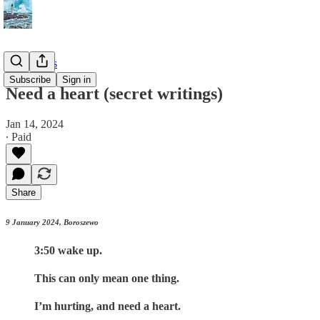
📔 Journals
Subscribe
Sign in
Need a heart (secret writings)
Jan 14, 2024
∙ Paid
Share
9 January 2024, Boroszewo
3:50 wake up.
This can only mean one thing.
I’m hurting, and need a heart.