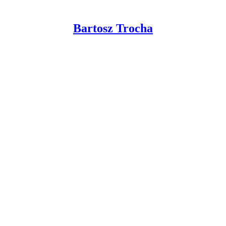
Bartosz Trocha