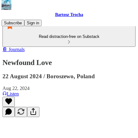
Bartosz Trocha
Subscribe
Sign in
Read distraction-free on Substack
📔 Journals
Newfound Love
22 August 2024 / Boroszewo, Poland
Aug 22, 2024
Listen