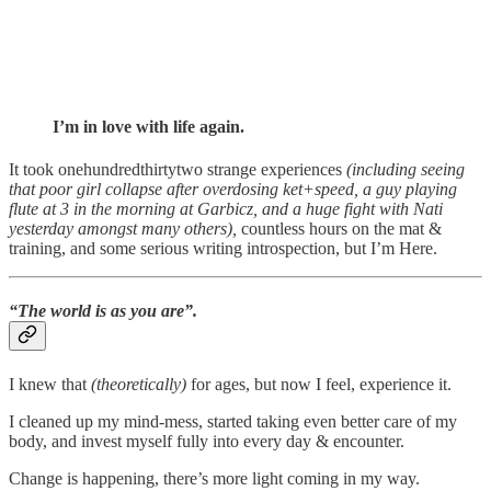
I’m in love with life again.
It took onehundredthirtytwo strange experiences
(including seeing
that poor girl collapse after overdosing ket+speed, a guy playing
flute at 3 in the morning at Garbicz, and a huge fight with Nati
yesterday amongst many others),
countless hours on the mat &
training, and some serious writing introspection, but I’m Here.
“The world is as you are”.
I knew that
(theoretically)
for ages, but now I feel, experience it.
I cleaned up my mind-mess, started taking even better care of my
body, and invest myself fully into every day & encounter.
Change is happening, there’s more light coming in my way.