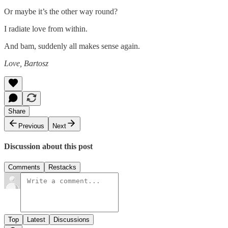
Or maybe it’s the other way round?
I radiate love from within.
And bam, suddenly all makes sense again.
Love, Bartosz
Share
Previous
Next
Discussion about this post
Comments
Restacks
Top
Latest
Discussions