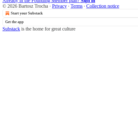
Already in the Founding Member plan?
Sign in
© 2026 Bartosz Trocha
·
Privacy
∙
Terms
∙
Collection notice
Start your Substack
Get the app
Substack
is the home for great culture