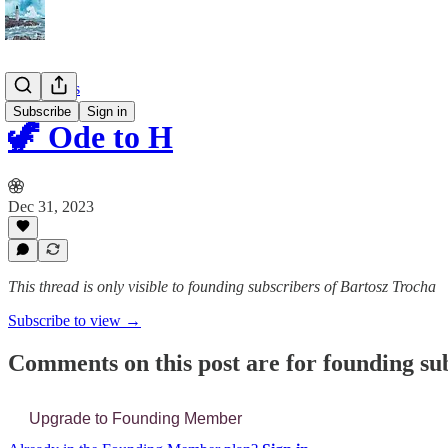
📔 Journals
Subscribe
Sign in
🦖 Ode to H
Dec 31, 2023
This thread is only visible to founding subscribers of Bartosz Trocha
Subscribe to view →
Comments on this post are for founding su
Upgrade to Founding Member