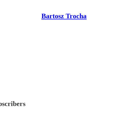
Bartosz Trocha
bscribers