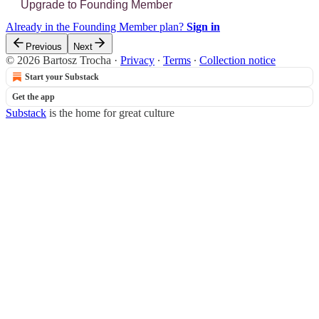
Upgrade to Founding Member
Already in the Founding Member plan?
Sign in
Previous
Next
© 2026 Bartosz Trocha
·
Privacy
∙
Terms
∙
Collection notice
Start your Substack
Get the app
Substack
is the home for great culture