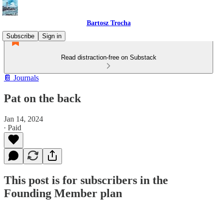
Bartosz Trocha
Subscribe
Sign in
Read distraction-free on Substack
📔 Journals
Pat on the back
Jan 14, 2024
∙ Paid
This post is for subscribers in the
Founding Member plan