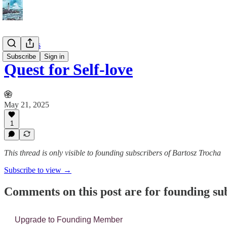
📔 Journals
Subscribe
Sign in
Quest for Self-love
May 21, 2025
1
This thread is only visible to founding subscribers of Bartosz Trocha
Subscribe to view →
Comments on this post are for founding su
Upgrade to Founding Member