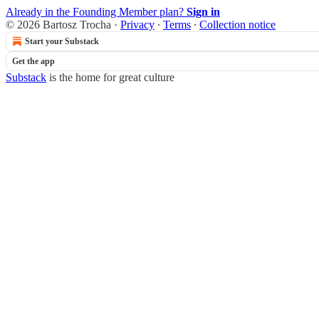
Already in the Founding Member plan?
Sign in
© 2026 Bartosz Trocha
·
Privacy
∙
Terms
∙
Collection notice
Start your Substack
Get the app
Substack
is the home for great culture