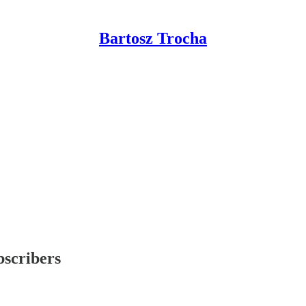
Bartosz Trocha
bscribers