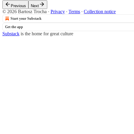
Previous
Next
© 2026 Bartosz Trocha
·
Privacy
∙
Terms
∙
Collection notice
Start your Substack
Get the app
Substack
is the home for great culture