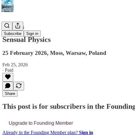
📔 Journals
Subscribe
Sign in
Sensual Physics
25 February 2026, Moss, Warsaw, Poland
Feb 25, 2026
∙ Paid
Share
This post is for subscribers in the Found
Upgrade to Founding Member
Already in the Founding Member plan?
Sign in