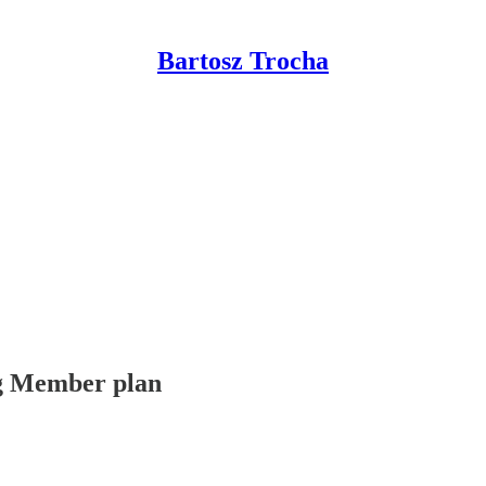
Bartosz Trocha
ing Member plan