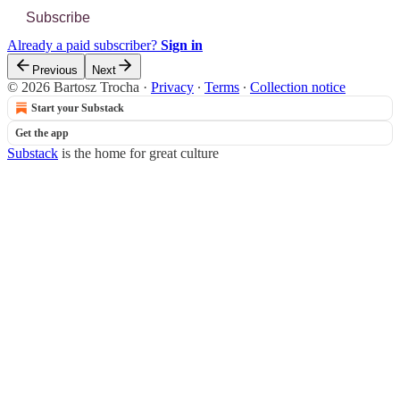
Subscribe
Already a paid subscriber?
Sign in
Previous
Next
© 2026 Bartosz Trocha
·
Privacy
∙
Terms
∙
Collection notice
Start your Substack
Get the app
Substack
is the home for great culture