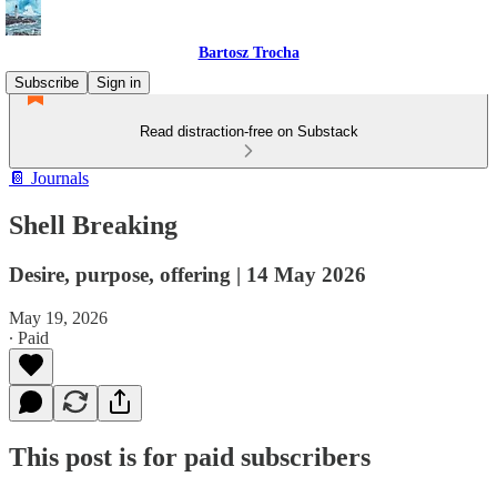
Bartosz Trocha
Subscribe
Sign in
Read distraction-free on Substack
📔 Journals
Shell Breaking
Desire, purpose, offering | 14 May 2026
May 19, 2026
∙ Paid
This post is for paid subscribers