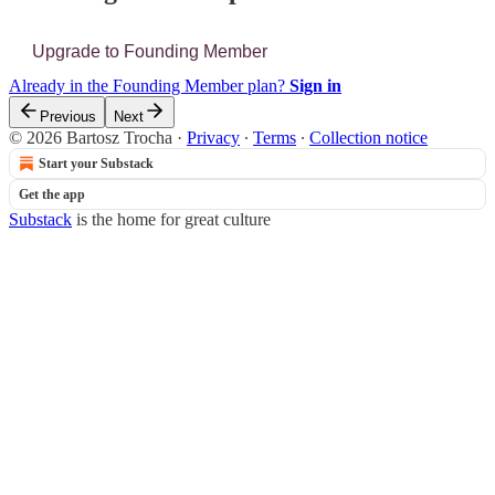
Upgrade to Founding Member
Already in the Founding Member plan?
Sign in
Previous
Next
© 2026 Bartosz Trocha
·
Privacy
∙
Terms
∙
Collection notice
Start your Substack
Get the app
Substack
is the home for great culture