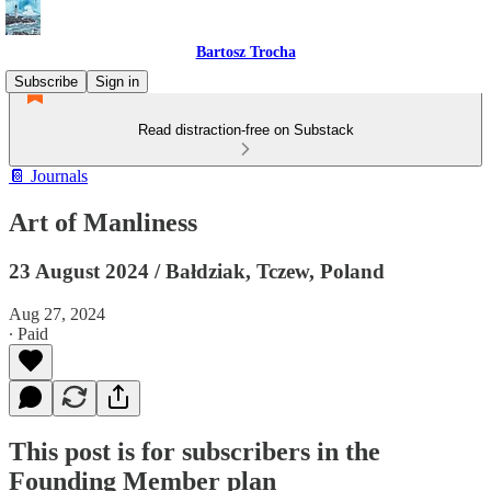
Bartosz Trocha
Subscribe
Sign in
Read distraction-free on Substack
📔 Journals
Art of Manliness
23 August 2024 / Bałdziak, Tczew, Poland
Aug 27, 2024
∙ Paid
This post is for subscribers in the
Founding Member plan