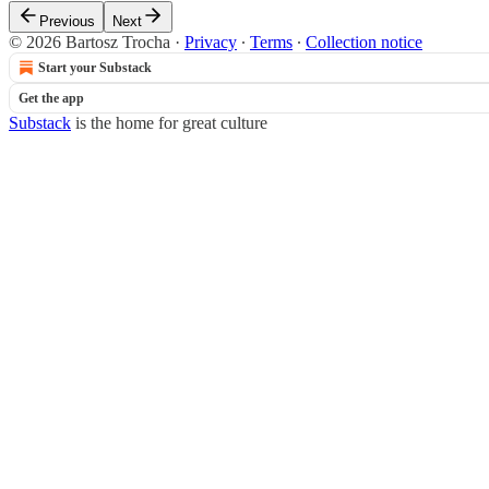
Previous
Next
© 2026 Bartosz Trocha
·
Privacy
∙
Terms
∙
Collection notice
Start your Substack
Get the app
Substack
is the home for great culture