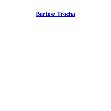
Bartosz Trocha