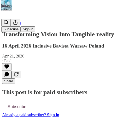
📔 Journals
Subscribe
Sign in
Transforming Vision Into Tangible reality
16 April 2026 Inclusive Bavista Warsaw Poland
Apr 21, 2026
∙ Paid
Share
This post is for paid subscribers
Subscribe
Already a paid subscriber?
Sign in