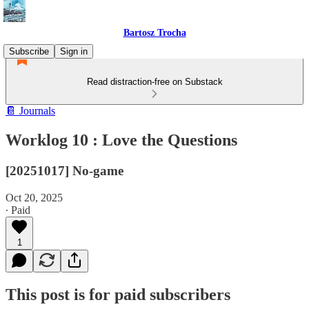
Bartosz Trocha
Subscribe
Sign in
Read distraction-free on Substack
📔 Journals
Worklog 10 : Love the Questions
[20251017] No-game
Oct 20, 2025
∙ Paid
1
This post is for paid subscribers