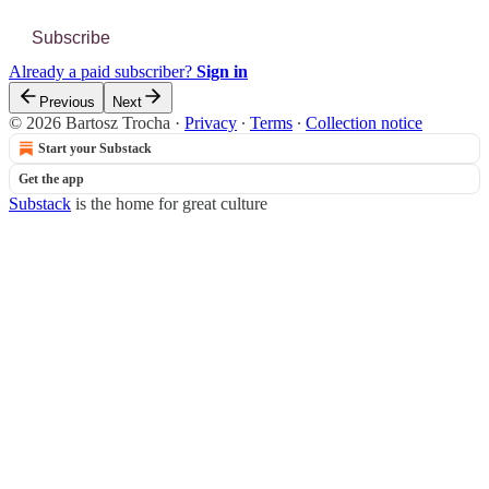
Subscribe
Already a paid subscriber?
Sign in
Previous
Next
© 2026 Bartosz Trocha
·
Privacy
∙
Terms
∙
Collection notice
Start your Substack
Get the app
Substack
is the home for great culture