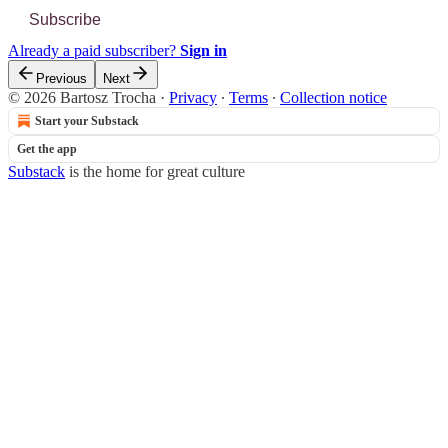
Subscribe
Already a paid subscriber?
Sign in
Previous
Next
© 2026 Bartosz Trocha
·
Privacy
∙
Terms
∙
Collection notice
Start your Substack
Get the app
Substack
is the home for great culture