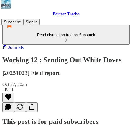
Bartosz Trocha
Subscribe
Sign in
Read distraction-free on Substack
📔 Journals
Worklog 12 : Sending Out White Doves
[20251023] Field report
Oct 27, 2025
∙ Paid
This post is for paid subscribers