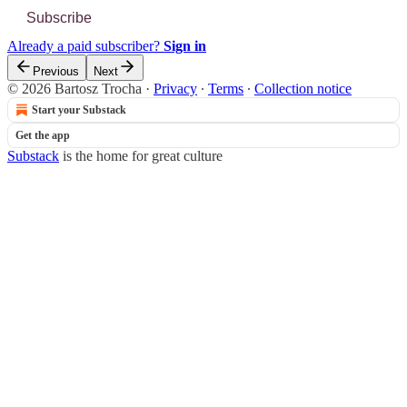
Subscribe
Already a paid subscriber?
Sign in
Previous
Next
© 2026 Bartosz Trocha
·
Privacy
∙
Terms
∙
Collection notice
Start your Substack
Get the app
Substack
is the home for great culture