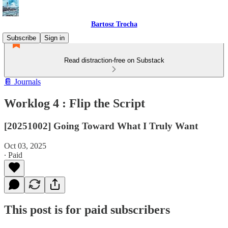
Bartosz Trocha
Subscribe
Sign in
Read distraction-free on Substack
📔 Journals
Worklog 4 : Flip the Script
[20251002] Going Toward What I Truly Want
Oct 03, 2025
∙ Paid
This post is for paid subscribers