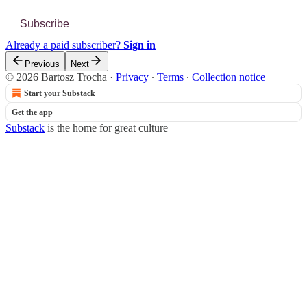
Subscribe
Already a paid subscriber?
Sign in
Previous
Next
© 2026 Bartosz Trocha
·
Privacy
∙
Terms
∙
Collection notice
Start your Substack
Get the app
Substack
is the home for great culture