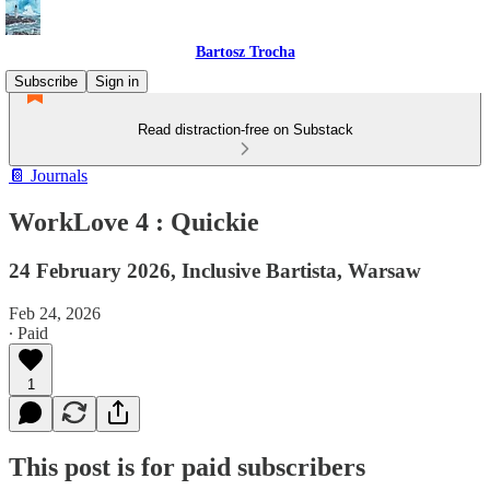
Bartosz Trocha
Subscribe
Sign in
Read distraction-free on Substack
📔 Journals
WorkLove 4 : Quickie
24 February 2026, Inclusive Bartista, Warsaw
Feb 24, 2026
∙ Paid
1
This post is for paid subscribers