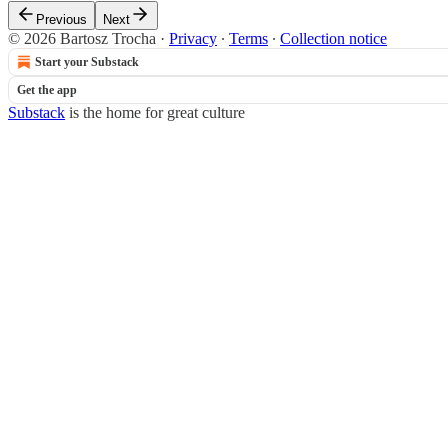
Previous
Next
© 2026 Bartosz Trocha
·
Privacy
∙
Terms
∙
Collection notice
Start your Substack
Get the app
Substack
is the home for great culture