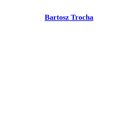
Bartosz Trocha