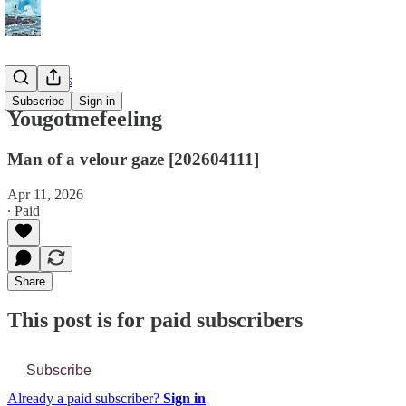
📔 Journals
Subscribe
Sign in
Yougotmefeeling
Man of a velour gaze [202604111]
Apr 11, 2026
∙ Paid
Share
This post is for paid subscribers
Subscribe
Already a paid subscriber?
Sign in