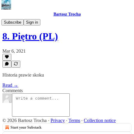
Bartosz Trocha
📔 Journals
Subscribe
Sign in
8. Piętro (PL)
Mar 6, 2021
Historia prawie skoku
Read →
Comments
© 2026 Bartosz Trocha
·
Privacy
∙
Terms
∙
Collection notice
Start your Substack