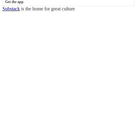
Get the app
Substack
is the home for great culture